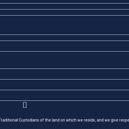
itional Custodians of the land on which we reside, and we give respec