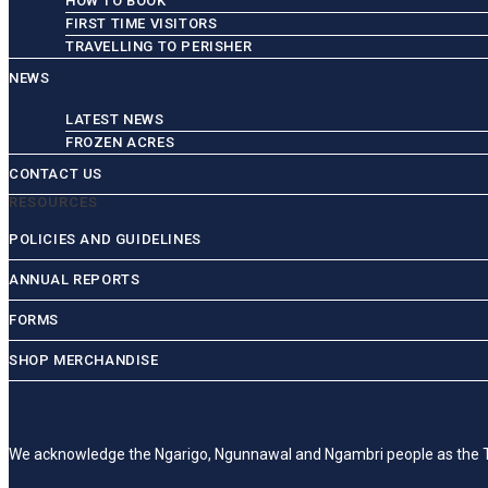
HOW TO BOOK
FIRST TIME VISITORS
TRAVELLING TO PERISHER
NEWS
LATEST NEWS
FROZEN ACRES
CONTACT US
RESOURCES
POLICIES AND GUIDELINES
ANNUAL REPORTS
FORMS
SHOP MERCHANDISE
We acknowledge the Ngarigo, Ngunnawal and Ngambri people as the Trad