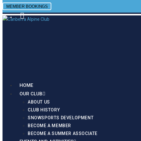
MEMBER BOOKINGS
Site is Loading, Please wait...
FROZEN ACRES
HOME
OUR CLUB
ABOUT US
CLUB HISTORY
SNOWSPORTS DEVELOPMENT
BECOME A MEMBER
BECOME A SUMMER ASSOCIATE