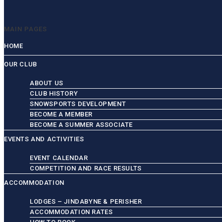
MAIN PAGES
HOME
OUR CLUB
ABOUT US
CLUB HISTORY
SNOWSPORTS DEVELOPMENT
BECOME A MEMBER
BECOME A SUMMER ASSOCIATE
EVENTS AND ACTIVITIES
EVENT CALENDAR
COMPETITION AND RACE RESULTS
ACCOMMODATION
LODGES – JINDABYNE & PERISHER
ACCOMMODATION RATES