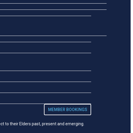
MEMBER BOOKINGS
t to their Elders past, present and emerging.