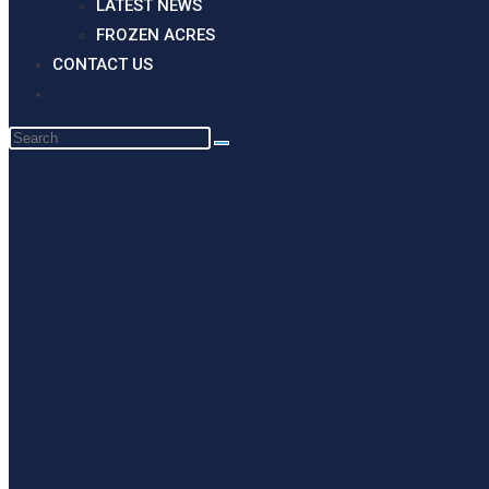
LATEST NEWS
FROZEN ACRES
CONTACT US