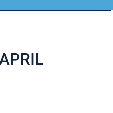
APRIL