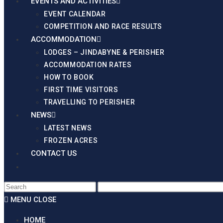
EVENTS AND ACTIVITIES
EVENT CALENDAR
COMPETITION AND RACE RESULTS
ACCOMMODATION
LODGES – JINDABYNE & PERISHER
ACCOMMODATION RATES
HOW TO BOOK
FIRST TIME VISITORS
TRAVELLING TO PERISHER
NEWS
LATEST NEWS
FROZEN ACRES
CONTACT US
Frozen Acres 2025 March/Ap
MENU
CLOSE
HOME