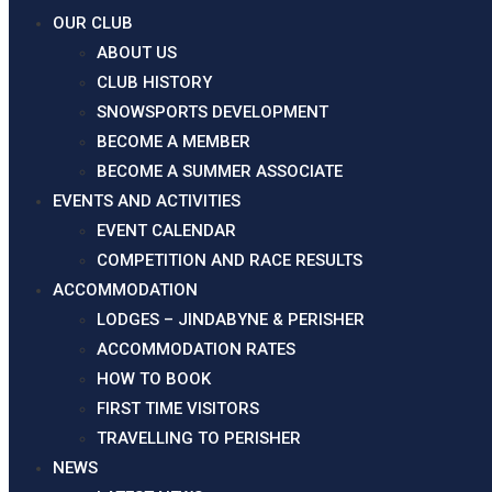
OUR CLUB
ABOUT US
CLUB HISTORY
SNOWSPORTS DEVELOPMENT
BECOME A MEMBER
BECOME A SUMMER ASSOCIATE
EVENTS AND ACTIVITIES
EVENT CALENDAR
COMPETITION AND RACE RESULTS
ACCOMMODATION
LODGES – JINDABYNE & PERISHER
ACCOMMODATION RATES
HOW TO BOOK
FIRST TIME VISITORS
TRAVELLING TO PERISHER
Frozen_Acres2025_2_MarApr
NEWS
Frozen_Acres2025_2_MarApr
Download pdf