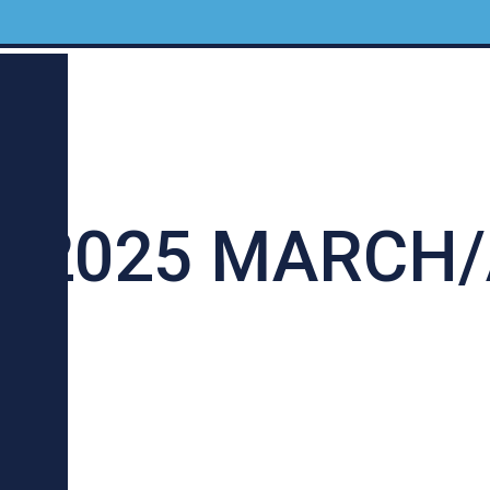
 2025 MARCH/