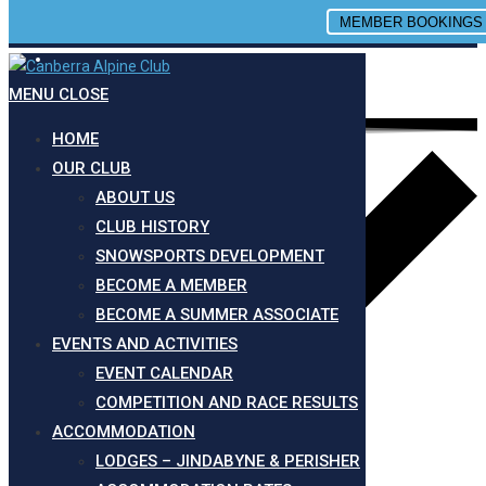
MEMBER BOOKINGS
Site is Loading, Please wait...
Skip to content
MENU
CLOSE
HOME
OUR CLUB
ABOUT US
CLUB HISTORY
SNOWSPORTS DEVELOPMENT
BECOME A MEMBER
BECOME A SUMMER ASSOCIATE
EVENTS AND ACTIVITIES
EVENT CALENDAR
COMPETITION AND RACE RESULTS
ACCOMMODATION
LODGES – JINDABYNE & PERISHER