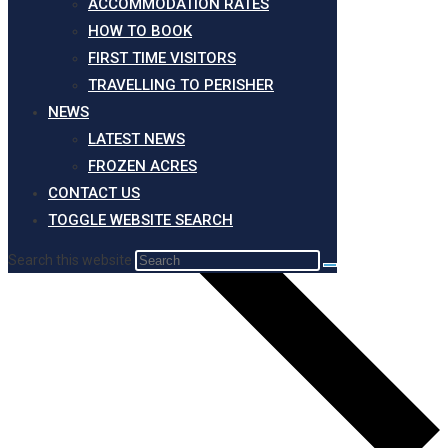
ACCOMMODATION RATES
HOW TO BOOK
FIRST TIME VISITORS
TRAVELLING TO PERISHER
NEWS
LATEST NEWS
FROZEN ACRES
CONTACT US
TOGGLE WEBSITE SEARCH
Search this website