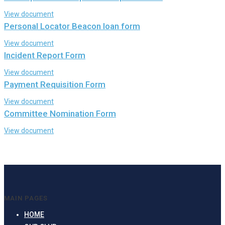
View document
Personal Locator Beacon loan form
View document
Incident Report Form
View document
Payment Requisition Form
View document
Committee Nomination Form
View document
MAIN PAGES
HOME