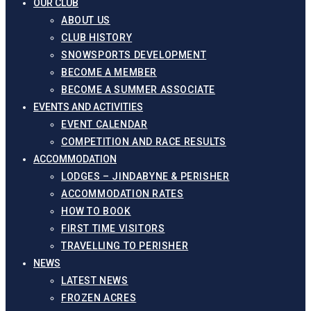
OUR CLUB
ABOUT US
CLUB HISTORY
SNOWSPORTS DEVELOPMENT
BECOME A MEMBER
BECOME A SUMMER ASSOCIATE
EVENTS AND ACTIVITIES
EVENT CALENDAR
COMPETITION AND RACE RESULTS
ACCOMMODATION
LODGES – JINDABYNE & PERISHER
ACCOMMODATION RATES
HOW TO BOOK
FIRST TIME VISITORS
TRAVELLING TO PERISHER
NEWS
LATEST NEWS
FROZEN ACRES