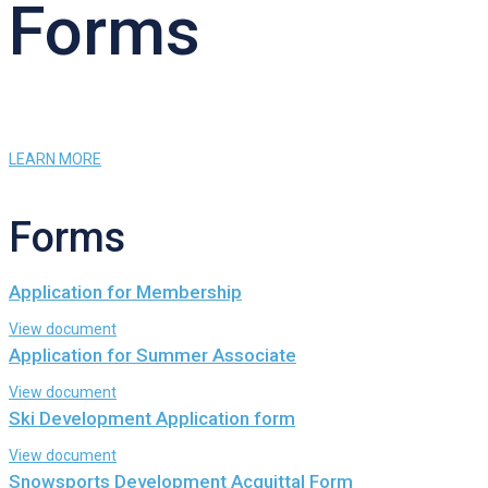
Forms
LEARN MORE
Forms
Application for Membership
View document
Application for Summer Associate
View document
Ski Development Application form
View document
Snowsports Development Acquittal Form